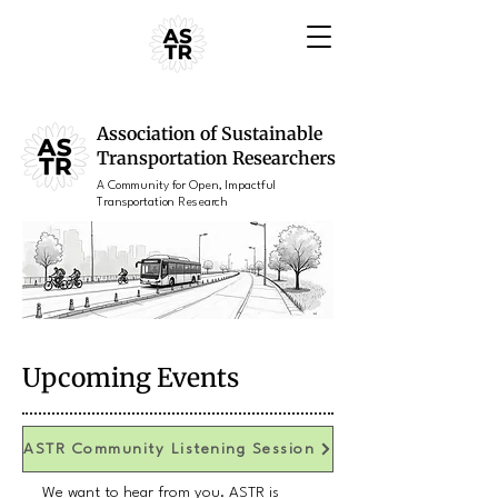
Association of Sustainable
Transportation Researchers
A Community for Open, Impactful
Transportation Research
Upcoming Events
ASTR Community Listening Session
We want to hear from you. ASTR is